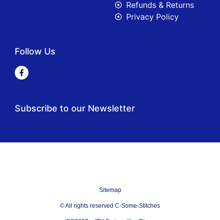
Refunds & Returns
Privacy Policy
Follow Us
Subscribe to our Newsletter
Sitemap
© All rights reserved C-Some-Stitches