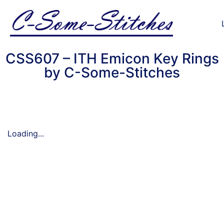
CSS607 – ITH Emicon Key Rings
by C-Some-Stitches
Loading...