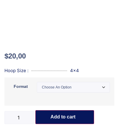
$
20,00
Hoop Size :
4x4
Format
Add to cart