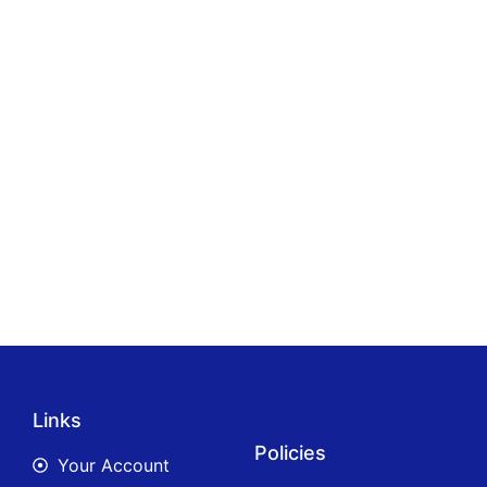
Links
Policies
Your Account