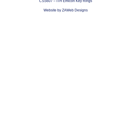
CSS607 – ITH Emicon Key Rings
Website by ZAWeb Designs