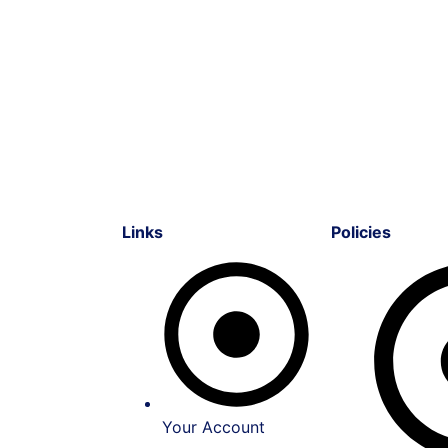
Links
Policies
Your Account