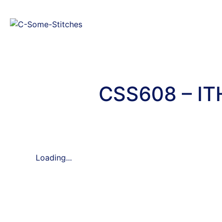
CSS608 – IT
Loading...