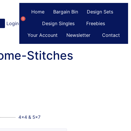
Home
Bargain Bin
Design Sets
0
Login
or
Register
Design Singles
Freebies
Your Account
Newsletter
Contact
ome-Stitches
4x4 & 5x7