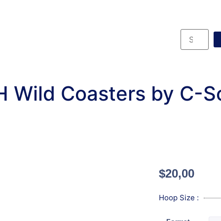
H Wild Coasters by C-S
$
20,00
Hoop Size :