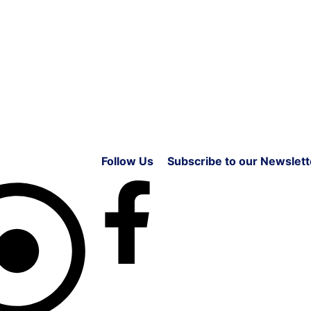
Follow Us
Subscribe to our Newslett