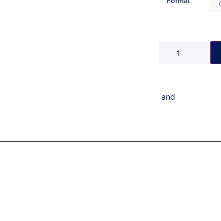
Format
and