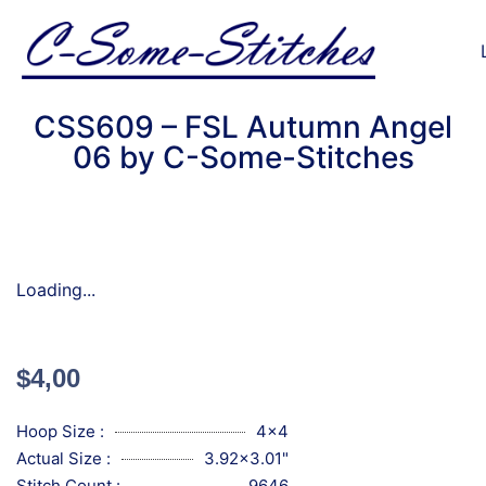
CSS609 – FSL Autumn Angel
06 by C-Some-Stitches
Loading...
$
4,00
Hoop Size :
4x4
Actual Size :
3.92x3.01"
Stitch Count :
9646