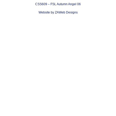
CSS609 – FSL Autumn Angel 06
Website by ZAWeb Designs