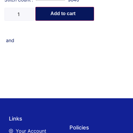
Add to cart
and
Links
Policies
Your Account