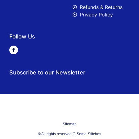
Refunds & Returns
Privacy Policy
Follow Us
Subscribe to our Newsletter
Sitemap
© All rights reserved C-Some-Stitches