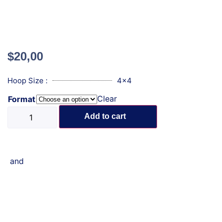
$
20,00
Hoop Size :
4x4
Clear
Format
Add to cart
and