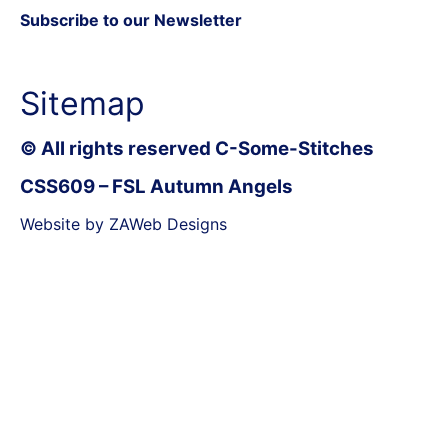
Subscribe to our Newsletter
Sitemap
© All rights reserved C-Some-Stitches
CSS609 – FSL Autumn Angels
Website by ZAWeb Designs