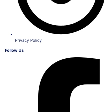
Privacy Policy
Follow Us