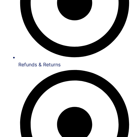
Refunds & Returns