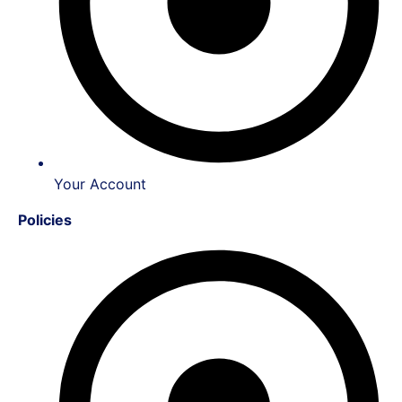
Your Account
Policies