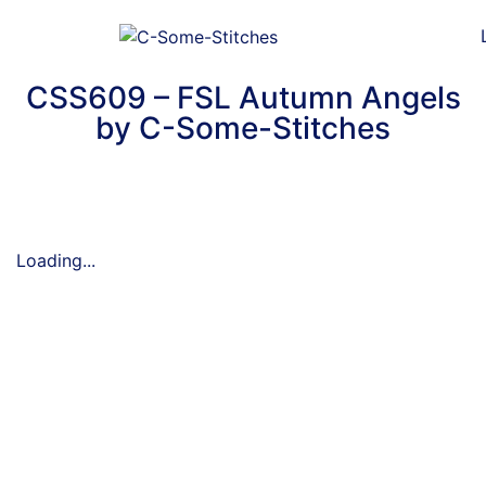
CSS609 – FSL Autumn Angels
by C-Some-Stitches
Loading...