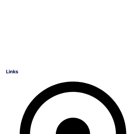
Links