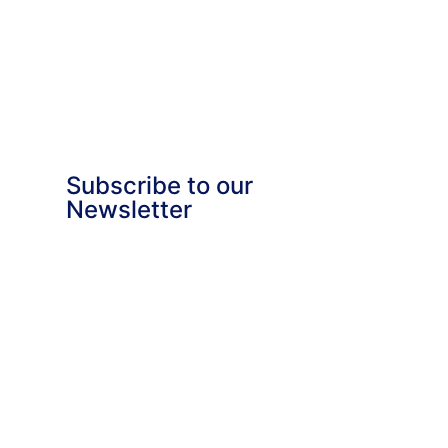
Subscribe to our
Newsletter