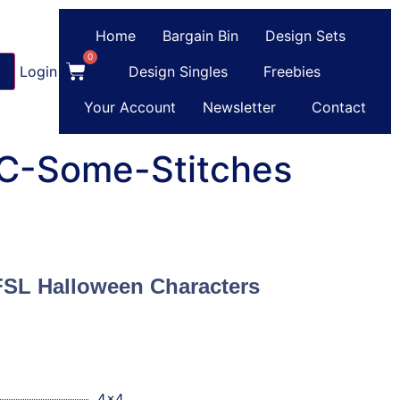
Home
Bargain Bin
Design Sets
0
Login
or
Register
Design Singles
Freebies
Your Account
Newsletter
Contact
 C-Some-Stitches
FSL Halloween Characters
4x4