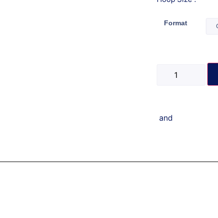
Format
and