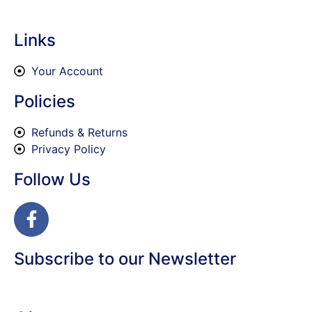
Links
Your Account
Policies
Refunds & Returns
Privacy Policy
Follow Us
Subscribe to our Newsletter