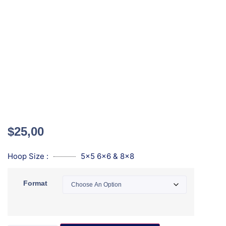
$
25,00
Hoop Size :
5x5 6x6 & 8x8
Format