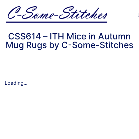
CSS614 – ITH Mice in Autumn
Mug Rugs by C-Some-Stitches
Loading...