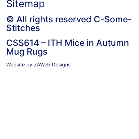
Sitemap
© All rights reserved C-Some-
Stitches
CSS614 – ITH Mice in Autumn
Mug Rugs
Website by ZAWeb Designs