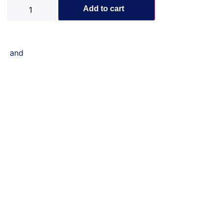
Add to cart
and