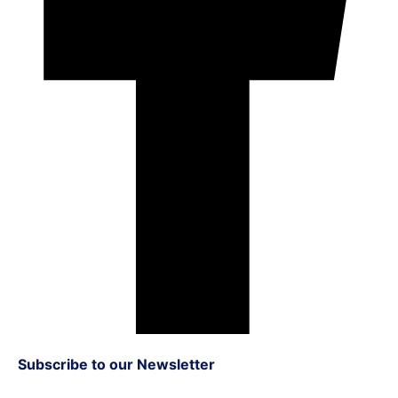
Subscribe to our Newsletter