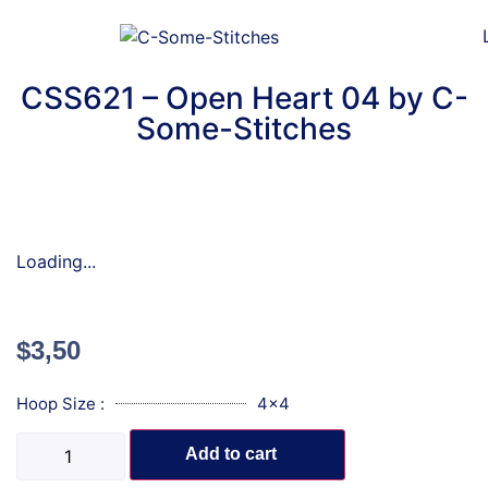
CSS621 – Open Heart 04 by C-
Some-Stitches
Loading...
$
3,50
Hoop Size :
4x4
Add to cart