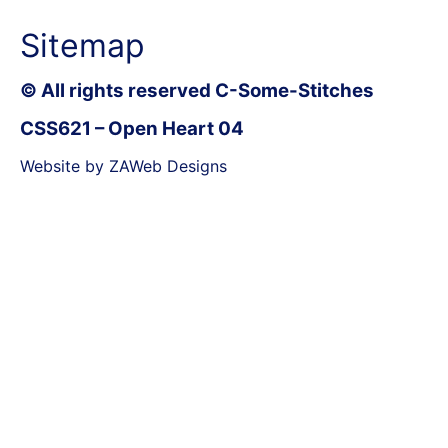
Sitemap
© All rights reserved C-Some-Stitches
CSS621 – Open Heart 04
Website by ZAWeb Designs