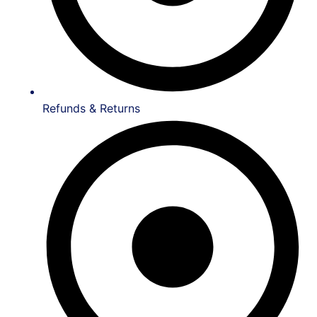
Refunds & Returns