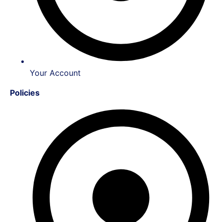
Your Account
Policies