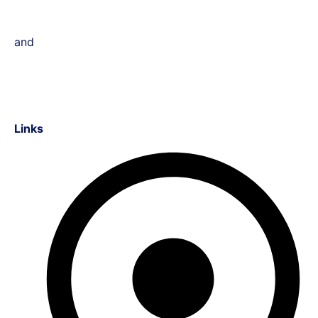
and
Links