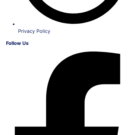
Privacy Policy
Follow Us