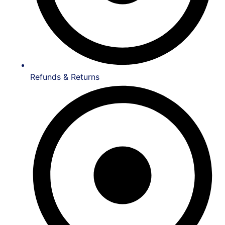
Refunds & Returns