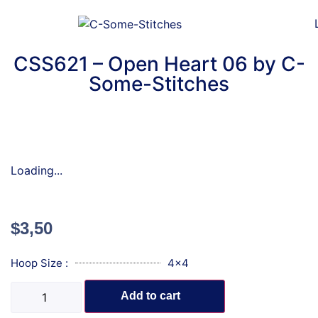
CSS621 – Open Heart 06 by C-
Some-Stitches
Loading...
$
3,50
Hoop Size :
4x4
Add to cart