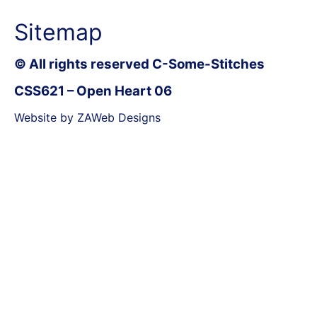
Sitemap
© All rights reserved C-Some-Stitches
CSS621 – Open Heart 06
Website by ZAWeb Designs