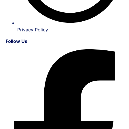
Privacy Policy
Follow Us