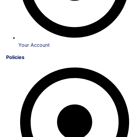
Your Account
Policies