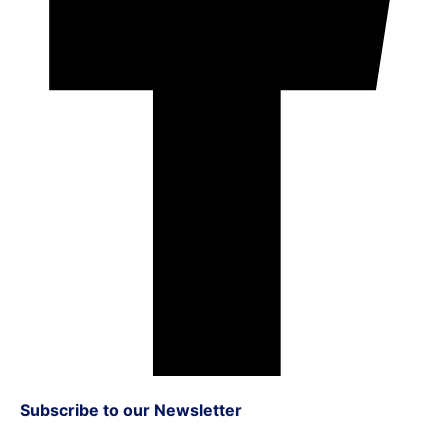
Subscribe to our Newsletter