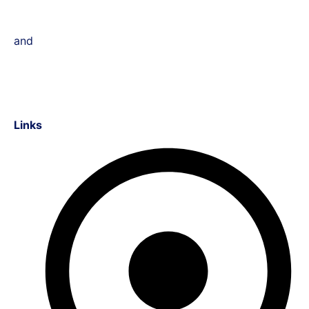
and
Links