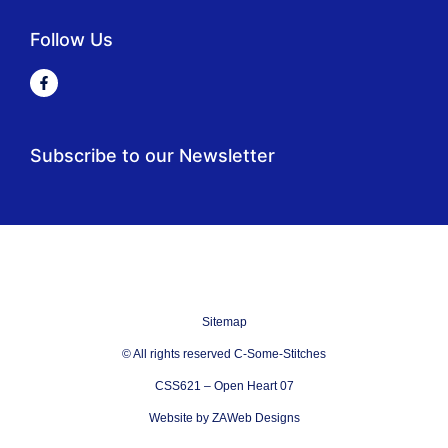
Follow Us
Subscribe to our Newsletter
Sitemap
© All rights reserved C-Some-Stitches
CSS621 – Open Heart 07
Website by ZAWeb Designs