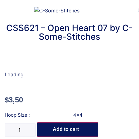
CSS621 – Open Heart 07 by C-
Some-Stitches
Loading...
$
3,50
Hoop Size :
4x4
Add to cart