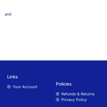
and
Links
Policies
Your Account
Refunds & Returns
Privacy Policy