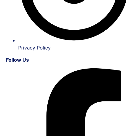
Privacy Policy
Follow Us