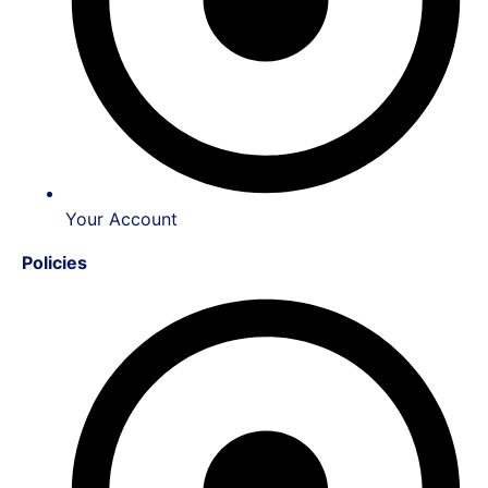
Your Account
Policies