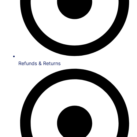
Refunds & Returns