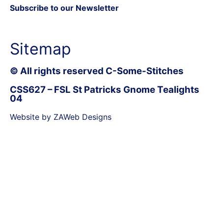
Subscribe to our Newsletter
Sitemap
© All rights reserved C-Some-Stitches
CSS627 – FSL St Patricks Gnome Tealights
04
Website by ZAWeb Designs