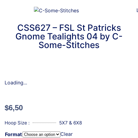
CSS627 – FSL St Patricks
Gnome Tealights 04 by C-
Some-Stitches
Loading...
$
6,50
Hoop Size :
5X7 & 6X8
Clear
Format