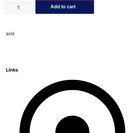
Add to cart
and
Links