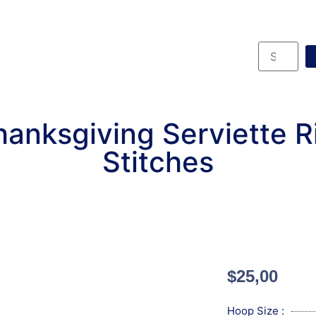
anksgiving Serviette 
Stitches
$
25,00
Hoop Size :