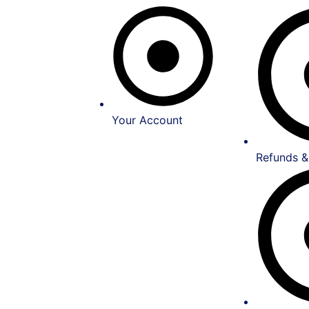
Your Account
Refunds &