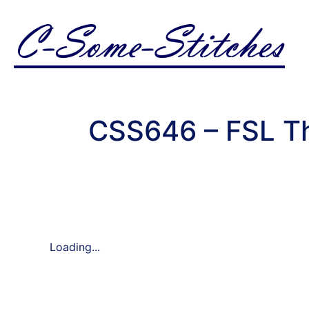
CSS646 – FSL Th
Loading...