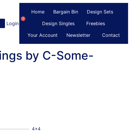
Home
Bargain Bin
Design Sets
0
Login
or
Register
Design Singles
Freebies
Your Account
Newsletter
Contact
Rings by C-Some-
4x4