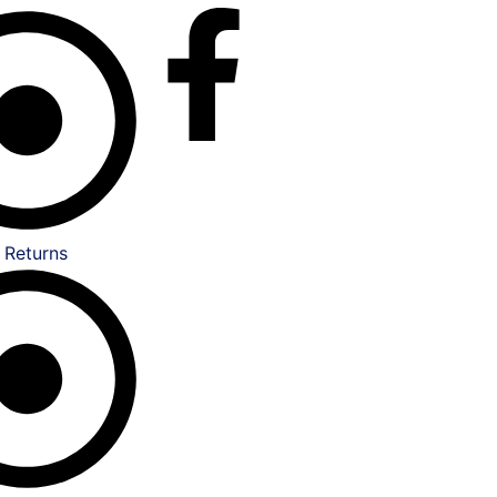
 Returns