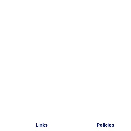
Links
Policies