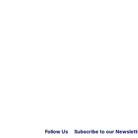
Follow Us
Subscribe to our Newslett