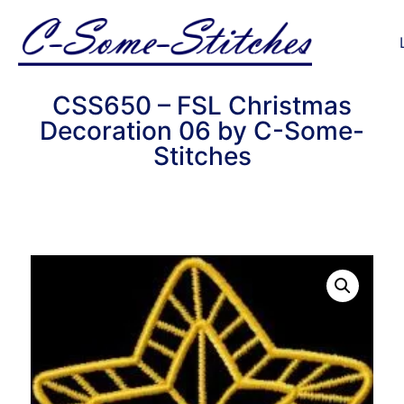
CSS650 – FSL Christmas
Decoration 06 by C-Some-
Stitches