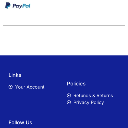
Links
Policies
Your Account
Refunds & Returns
Privacy Policy
Follow Us