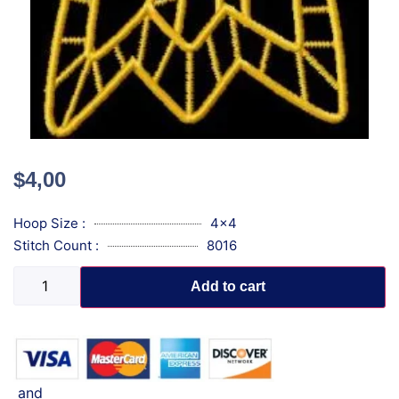
$
4,00
Hoop Size :
4x4
Stitch Count :
8016
Add to cart
and