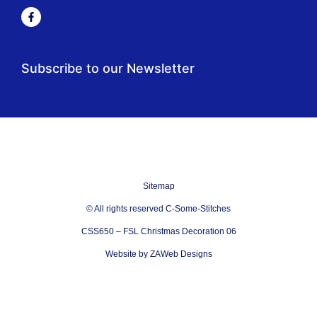
Subscribe to our Newsletter
Sitemap
© All rights reserved C-Some-Stitches
CSS650 – FSL Christmas Decoration 06
Website by ZAWeb Designs