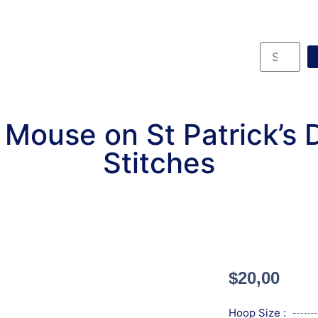
e Mouse on St Patrick’s
Stitches
$
20,00
Hoop Size :