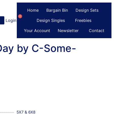
Home
Bargain Bin
Design Sets
0
Login
or
Register
Design Singles
Freebies
Your Account
Newsletter
Contact
 Day by C-Some-
5X7 & 6X8