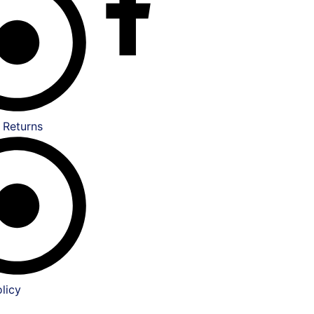
 Returns
licy