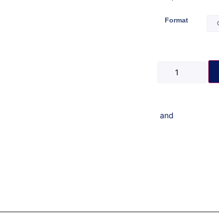
Format
and