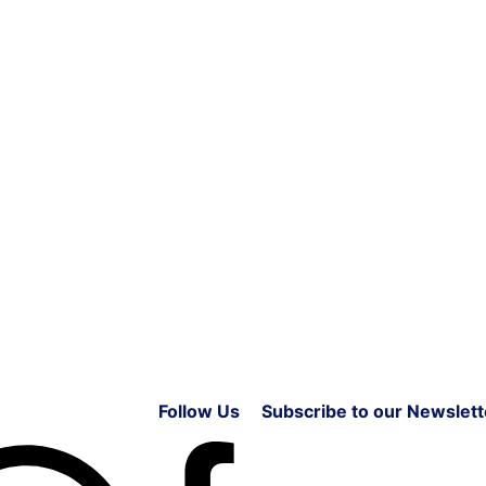
Follow Us
Subscribe to our Newslett