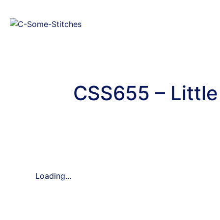
CSS655 – Littl
Loading...