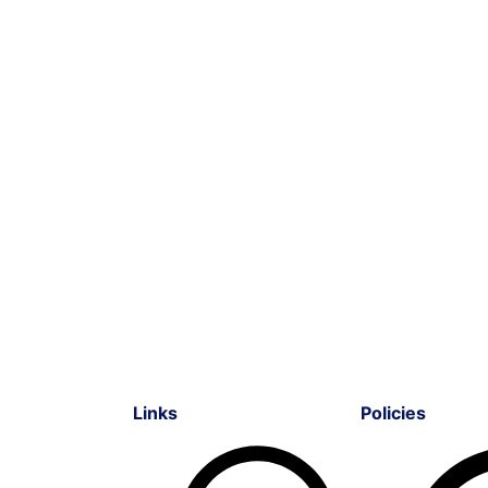
Links
Policies