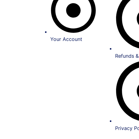
Your Account
Refunds &
Privacy Po