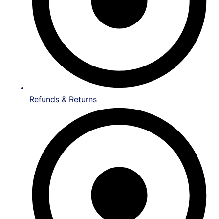
Refunds & Returns