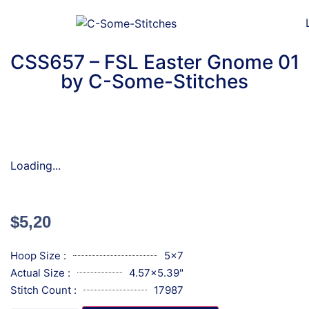
CSS657 – FSL Easter Gnome 01
by C-Some-Stitches
Loading...
$
5,20
Hoop Size :
5x7
Actual Size :
4.57x5.39"
Stitch Count :
17987