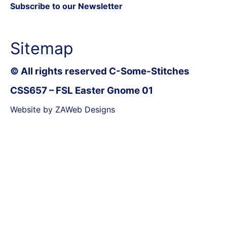
Subscribe to our Newsletter
Sitemap
© All rights reserved C-Some-Stitches
CSS657 – FSL Easter Gnome 01
Website by ZAWeb Designs