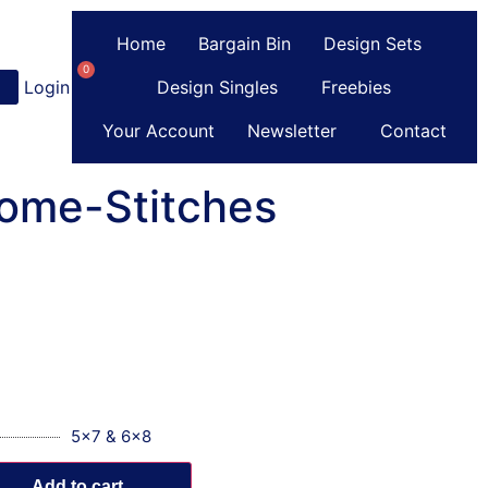
Home
Bargain Bin
Design Sets
0
Login
or
Register
Design Singles
Freebies
Your Account
Newsletter
Contact
ome-Stitches
5x7 & 6x8
Add to cart