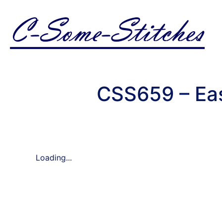
CSS659 – Ea
Loading...