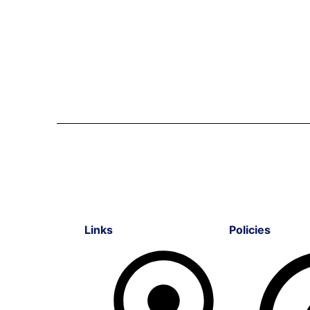
Links
Policies