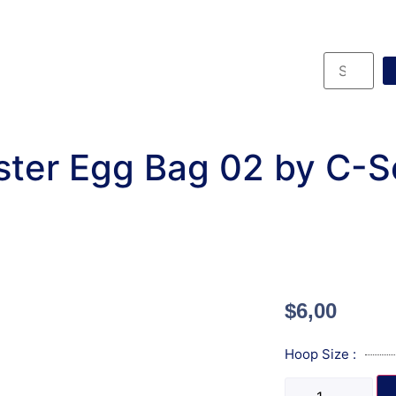
ster Egg Bag 02 by C-S
$
6,00
Hoop Size :