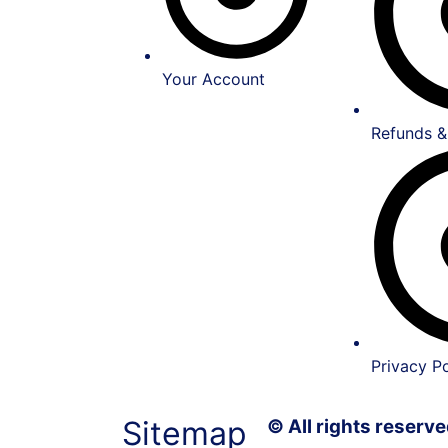
Your Account
Refunds &
Privacy Po
Sitemap
© All rights reser