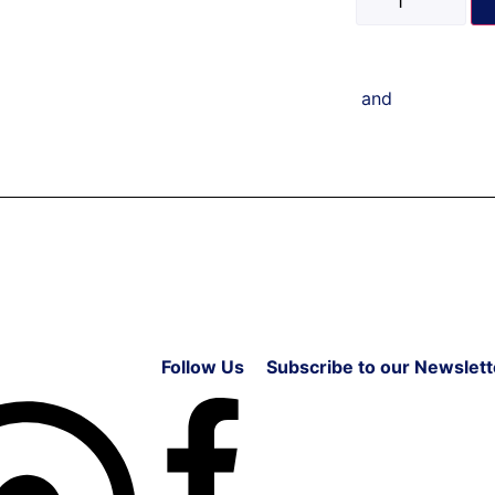
and
Follow Us
Subscribe to our Newslett