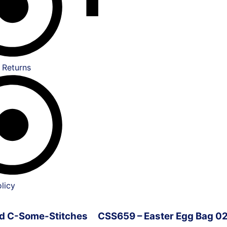
 Returns
licy
ved C-Some-Stitches
CSS659 – Easter Egg Bag 0