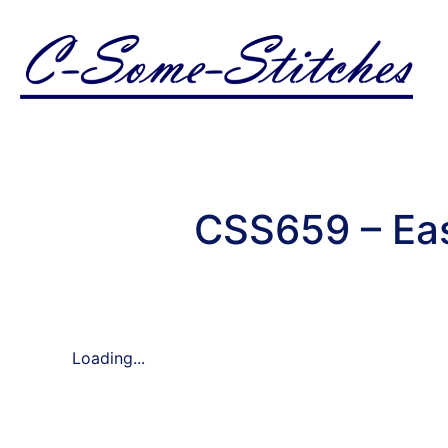
CSS659 – Ea
Loading...