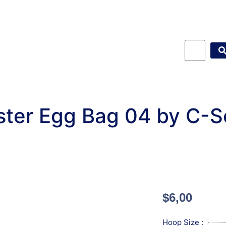
ster Egg Bag 04 by C-S
$
6,00
Hoop Size :