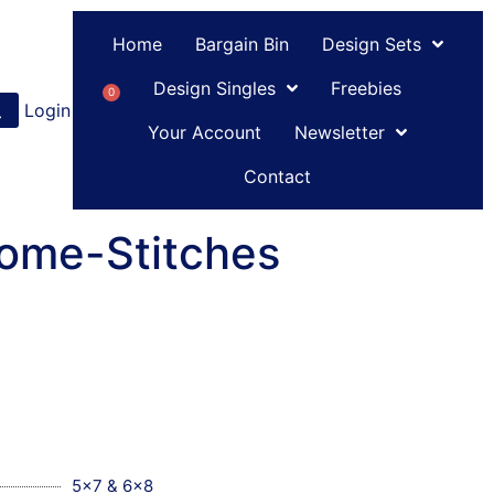
Home
Bargain Bin
Design Sets
Design Singles
Freebies
0
Login
or
Register
Your Account
Newsletter
Contact
ome-Stitches
5x7 & 6x8