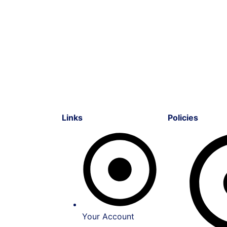
Links
Policies
Your Account