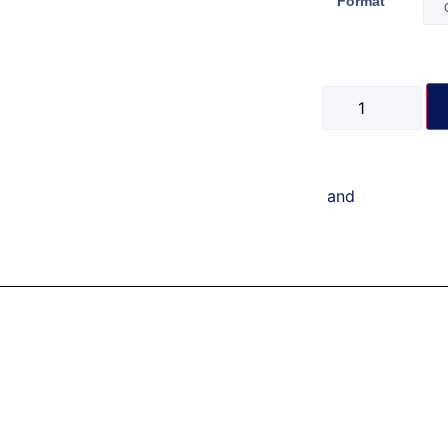
Format
and