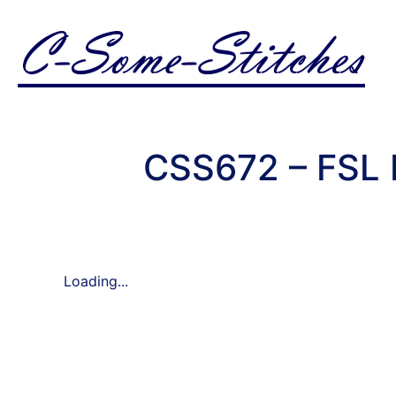
CSS672 – FSL 
Loading...