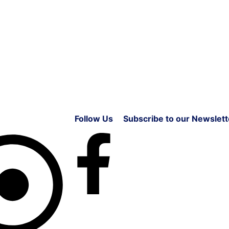
Follow Us
Subscribe to our Newslett