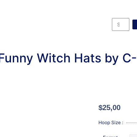
Funny Witch Hats by C
$
25,00
Hoop Size :