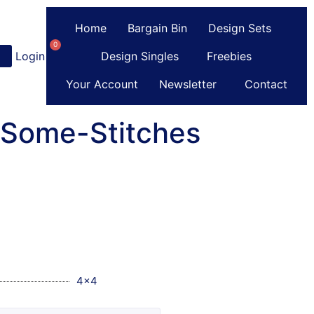
Home
Bargain Bin
Design Sets
0
Login
or
Register
Design Singles
Freebies
Your Account
Newsletter
Contact
-Some-Stitches
4x4