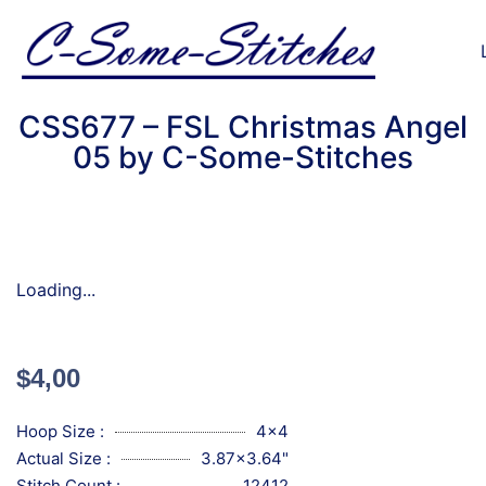
CSS677 – FSL Christmas Angel
05 by C-Some-Stitches
Loading...
$
4,00
Hoop Size :
4x4
Actual Size :
3.87x3.64"
Stitch Count :
12412