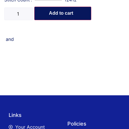
Add to cart
and
Links
Policies
Your Account