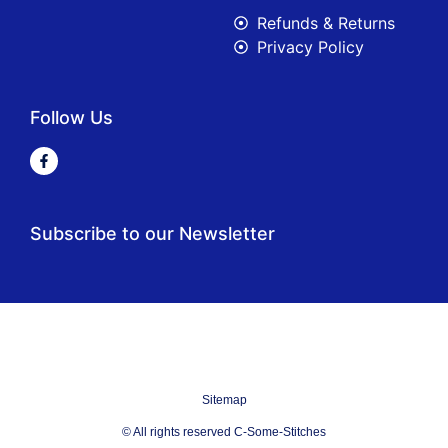
Refunds & Returns
Privacy Policy
Follow Us
Subscribe to our Newsletter
Sitemap
© All rights reserved C-Some-Stitches