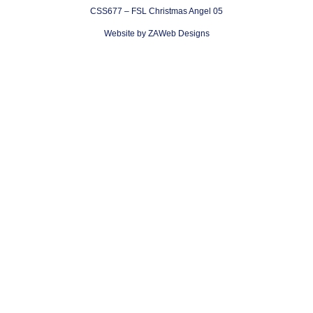
CSS677 – FSL Christmas Angel 05
Website by ZAWeb Designs