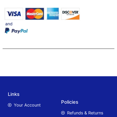
and
Links
Policies
Your Account
Refunds & Returns