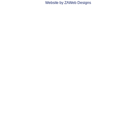
Website by ZAWeb Designs