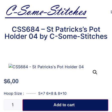
CSS684 – St Patricks’s Pot
Holder 04 by C-Some-Stitches
$
6,00
Hoop Size :
5x7 6x8 & 8x10
Add to cart