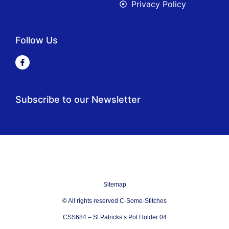
Privacy Policy
Follow Us
Subscribe to our Newsletter
Sitemap
© All rights reserved C-Some-Stitches
CSS684 – St Patricks’s Pot Holder 04