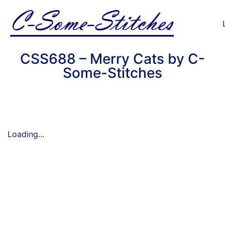
CSS688 – Merry Cats by C-
Some-Stitches
Loading...