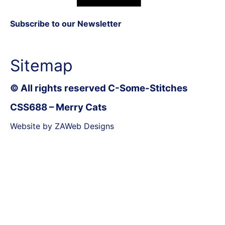
Subscribe to our Newsletter
Sitemap
© All rights reserved C-Some-Stitches
CSS688 – Merry Cats
Website by ZAWeb Designs