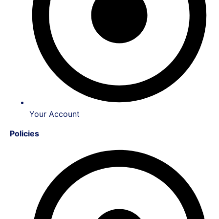
Your Account
Policies