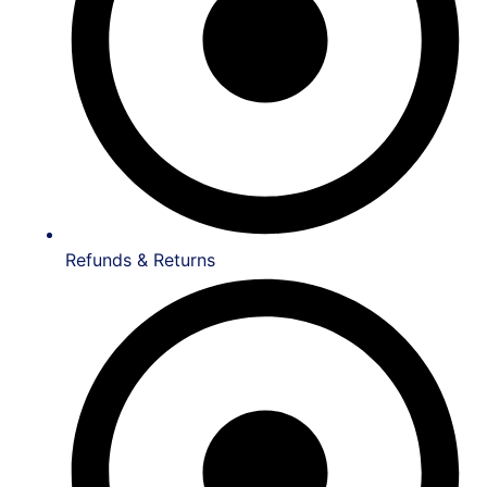
Refunds & Returns