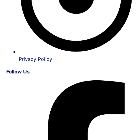
Privacy Policy
Follow Us