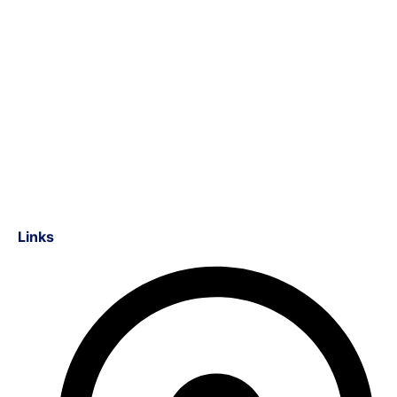
Links