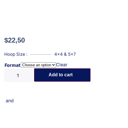
$
22,50
Hoop Size :
4x4 & 5x7
Clear
Format
Add to cart
and