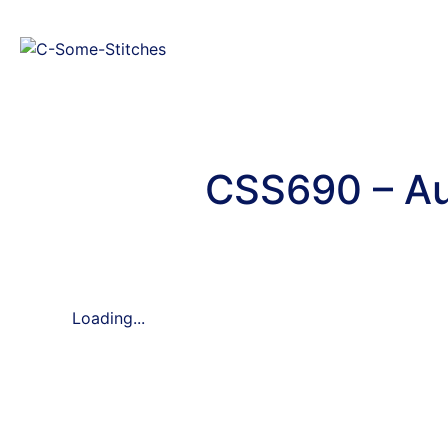
CSS690 – Au
Loading...