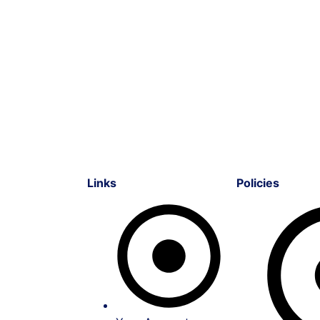
Links
Policies