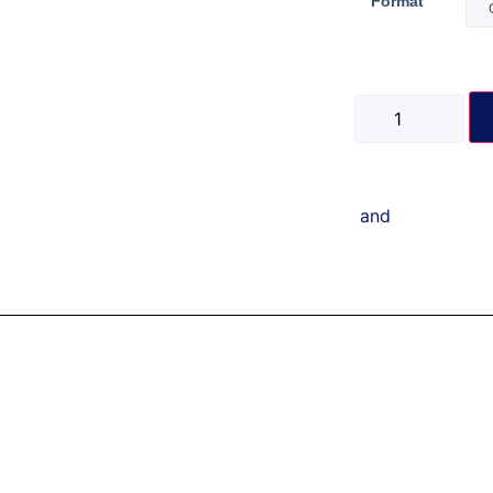
Format
and