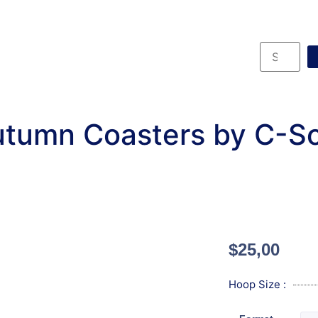
tumn Coasters by C-S
$
25,00
Hoop Size :