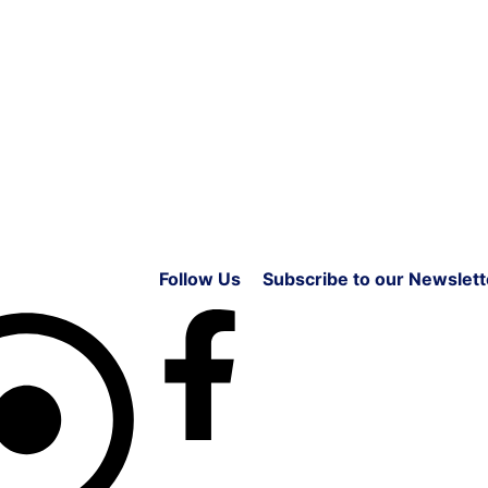
Follow Us
Subscribe to our Newslett