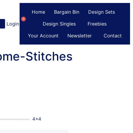
Home
Bargain Bin
Design Sets
0
Login
or
Register
Design Singles
Freebies
Your Account
Newsletter
Contact
ome-Stitches
4x4