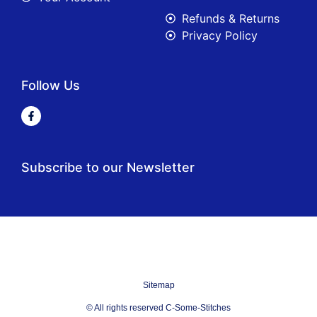
Refunds & Returns
Privacy Policy
Follow Us
Subscribe to our Newsletter
Sitemap
© All rights reserved C-Some-Stitches