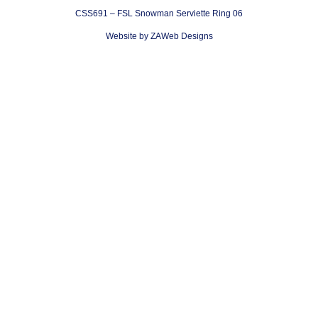
CSS691 – FSL Snowman Serviette Ring 06
Website by ZAWeb Designs