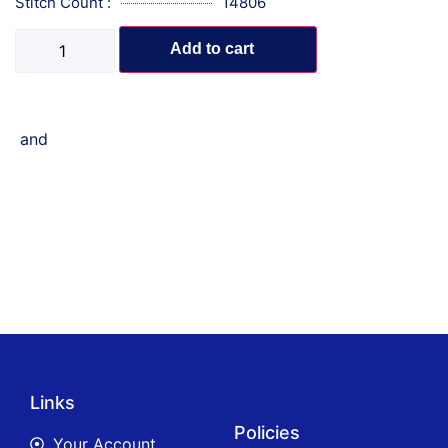
Stitch Count :
14806
Add to cart
and
Links
Policies
Your Account