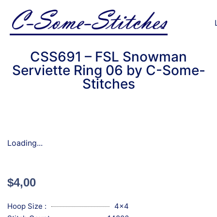
CSS691 – FSL Snowman
Serviette Ring 06 by C-Some-
Stitches
Loading...
$
4,00
Hoop Size :
4x4