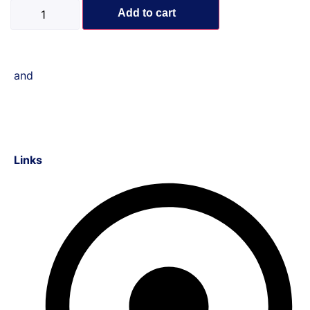
Add to cart
and
Links