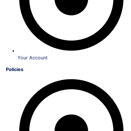
Your Account
Policies