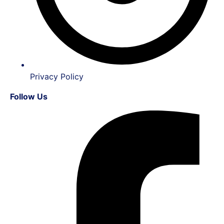
Privacy Policy
Follow Us