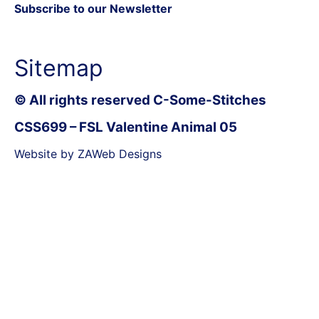
Subscribe to our Newsletter
Sitemap
© All rights reserved C-Some-Stitches
CSS699 – FSL Valentine Animal 05
Website by ZAWeb Designs