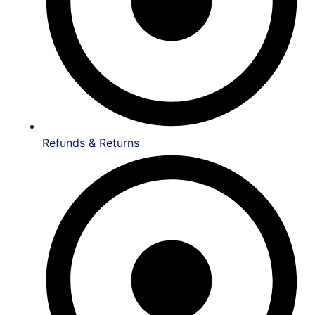
Refunds & Returns