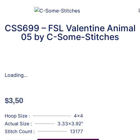
CSS699 – FSL Valentine Animal
05 by C-Some-Stitches
Loading...
$
3,50
Hoop Size :
4x4
Actual Size :
3.33x3.92"
Stitch Count :
13177