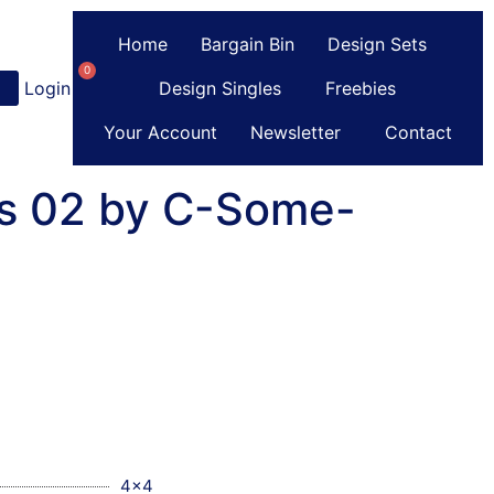
Home
Bargain Bin
Design Sets
0
Login
or
Register
Design Singles
Freebies
Your Account
Newsletter
Contact
s 02 by C-Some-
4x4