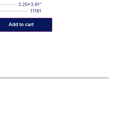
2.20x3.91"
11161
Add to cart