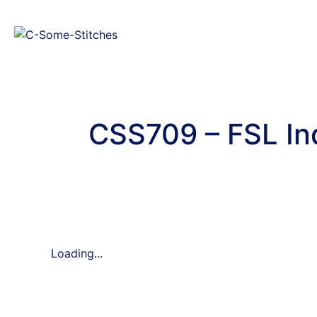
CSS709 – FSL I
Loading...