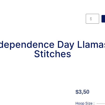
ndependence Day Llama
Stitches
$
3,50
Hoop Size :