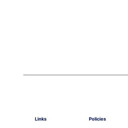
Links
Policies