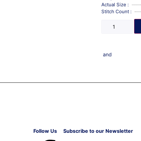
Actual Size :
Stitch Count :
and
Follow Us
Subscribe to our Newsletter