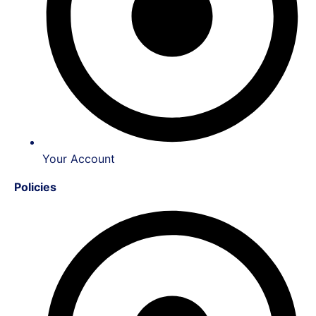
Your Account
Policies