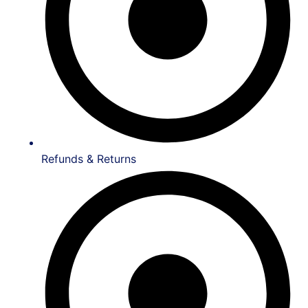
Refunds & Returns