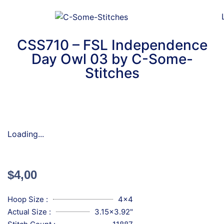
CSS710 – FSL Independence
Day Owl 03 by C-Some-
Stitches
Loading...
$
4,00
Hoop Size :
4x4
Actual Size :
3.15x3.92"