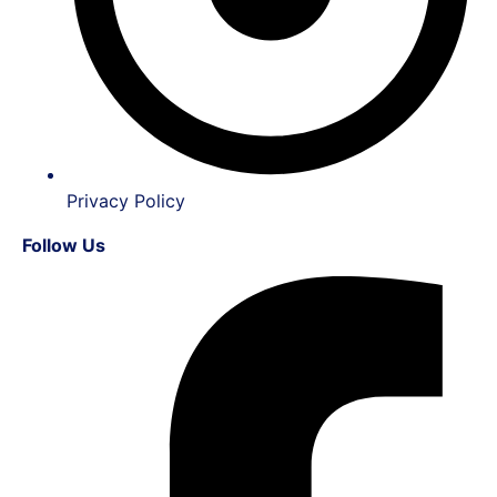
Privacy Policy
Follow Us