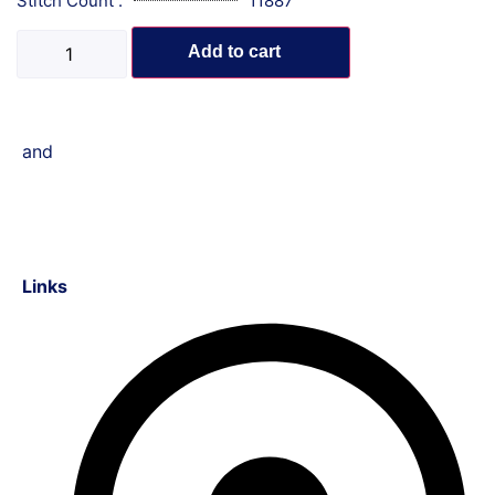
Stitch Count :
11887
Add to cart
and
Links