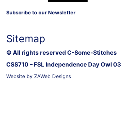
Subscribe to our Newsletter
Sitemap
© All rights reserved C-Some-Stitches
CSS710 – FSL Independence Day Owl 03
Website by ZAWeb Designs