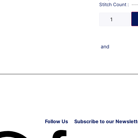
Stitch Count :
and
Follow Us
Subscribe to our Newslett