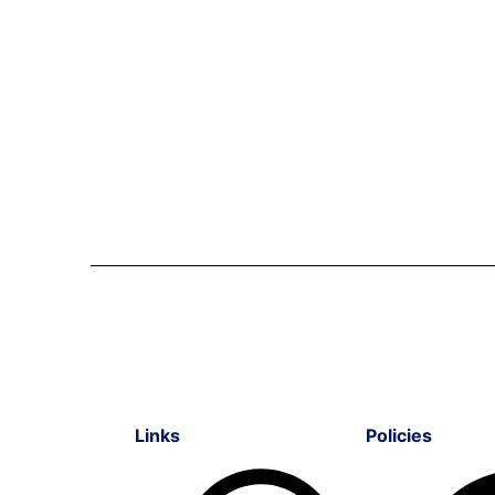
Links
Policies