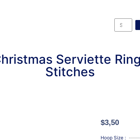
hristmas Serviette Rin
Stitches
$
3,50
Hoop Size :