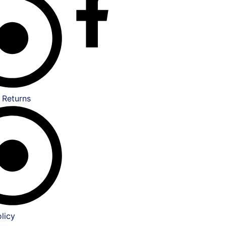
 Returns
licy