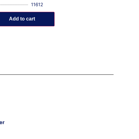
11612
Add to cart
er