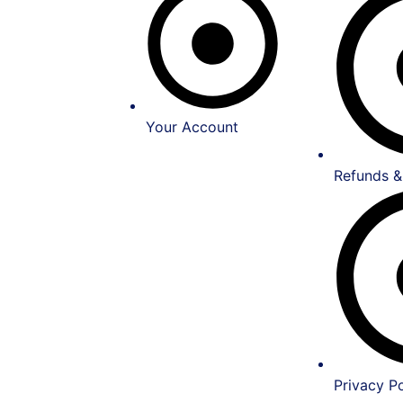
Your Account
Refunds &
Privacy Po