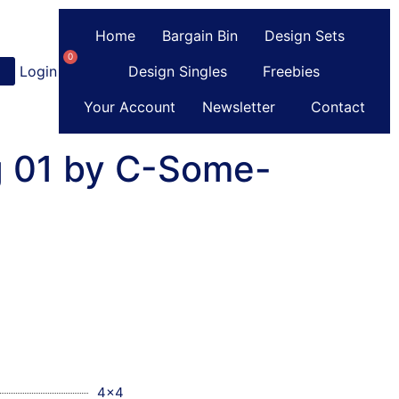
Home
Bargain Bin
Design Sets
0
Login
or
Register
Design Singles
Freebies
Your Account
Newsletter
Contact
g 01 by C-Some-
4x4