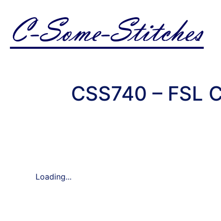
CSS740 – FSL C
Loading...