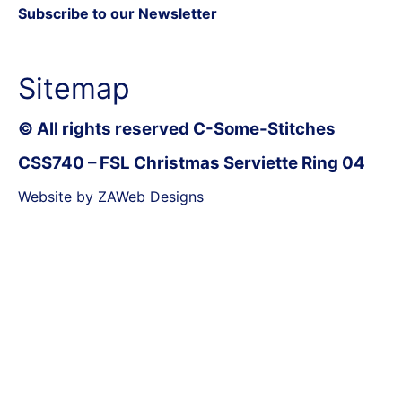
Subscribe to our Newsletter
Sitemap
© All rights reserved C-Some-Stitches
CSS740 – FSL Christmas Serviette Ring 04
Website by ZAWeb Designs