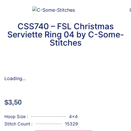
CSS740 – FSL Christmas
Serviette Ring 04 by C-Some-
Stitches
Loading...
$
3,50
Hoop Size :
4x4
Stitch Count :
15329