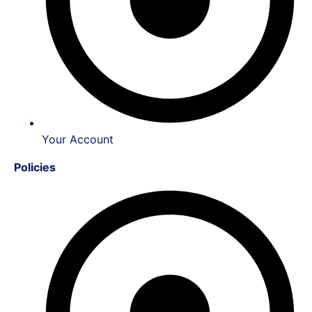
Your Account
Policies