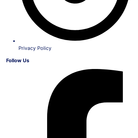
Privacy Policy
Follow Us