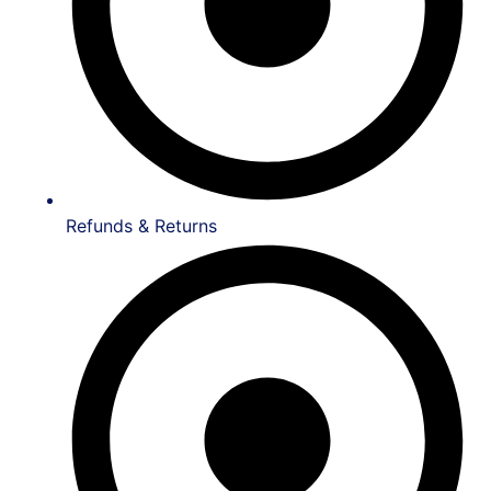
Refunds & Returns