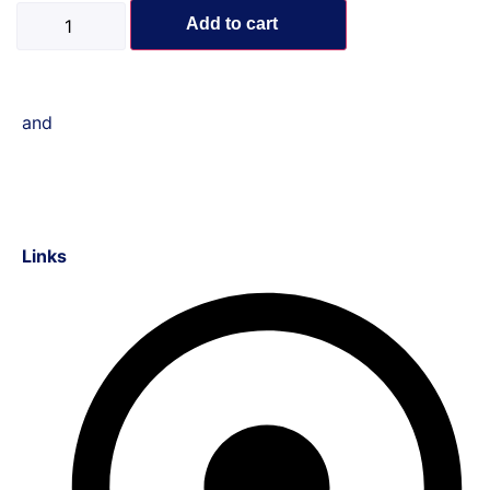
Add to cart
and
Links