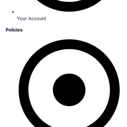
Your Account
Policies