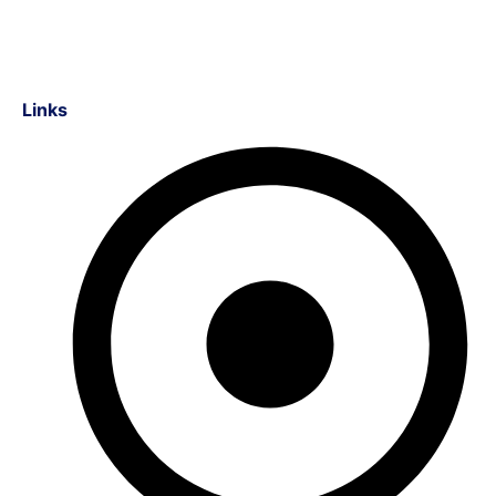
Links