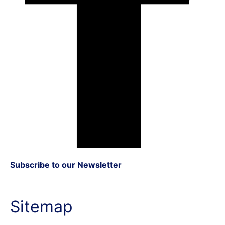
Subscribe to our Newsletter
Sitemap