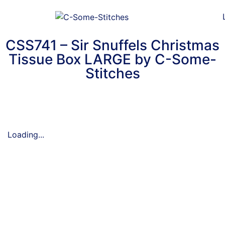
CSS741 – Sir Snuffels Christmas
Tissue Box LARGE by C-Some-
Stitches
Loading...