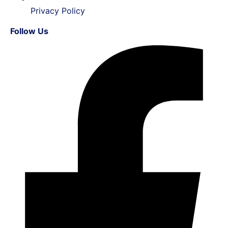
Privacy Policy
Follow Us