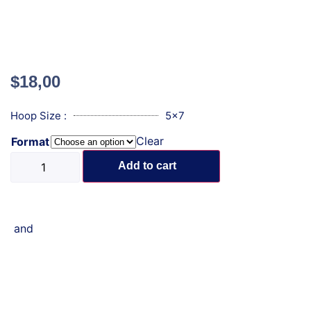
$
18,00
Hoop Size :
5x7
Clear
Format
Add to cart
and