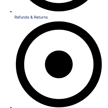
Refunds & Returns