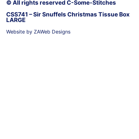
© All rights reserved C-Some-Stitches
CSS741 – Sir Snuffels Christmas Tissue Box
LARGE
Website by ZAWeb Designs