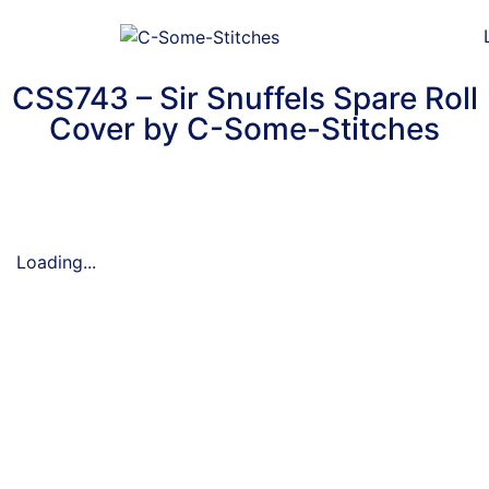
CSS743 – Sir Snuffels Spare Roll
Cover by C-Some-Stitches
Loading...