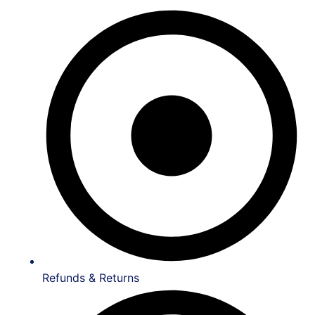
Refunds & Returns