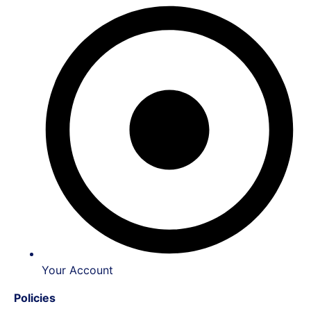
Your Account
Policies