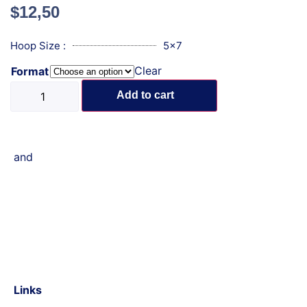
$
12,50
Hoop Size :
5x7
Clear
Format
Add to cart
and
Links