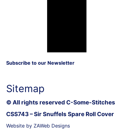
Subscribe to our Newsletter
Sitemap
© All rights reserved C-Some-Stitches
CSS743 – Sir Snuffels Spare Roll Cover
Website by ZAWeb Designs