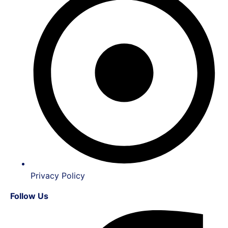
Privacy Policy
Follow Us