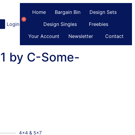
Home
Bargain Bin
Design Sets
0
Login
or
Register
Design Singles
Freebies
Your Account
Newsletter
Contact
01 by C-Some-
4x4 & 5x7