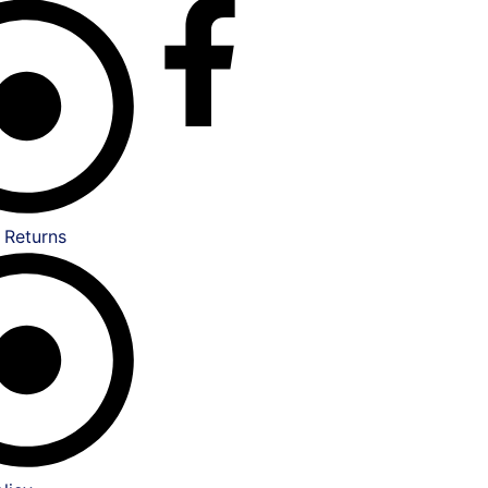
 Returns