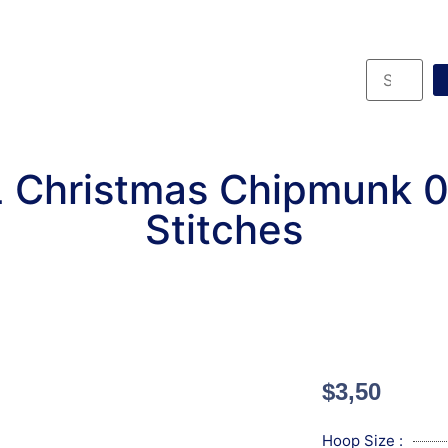
 Christmas Chipmunk 
Stitches
$
3,50
Hoop Size :