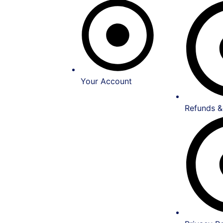
Your Account
Refunds &