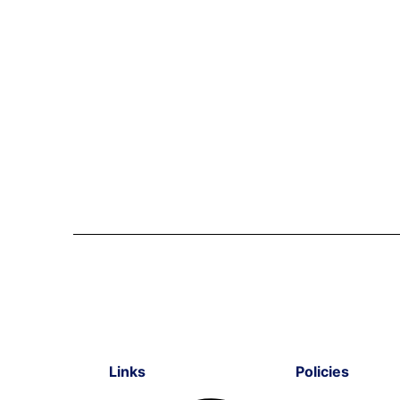
Links
Policies