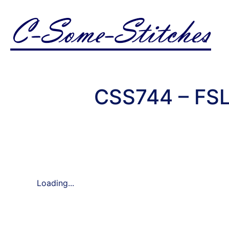
CSS744 – FSL
Loading...