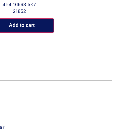
4x4 16693 5x7
21852
Add to cart
er