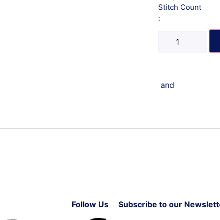
Stitch Count
:
and
Follow Us
Subscribe to our Newslett