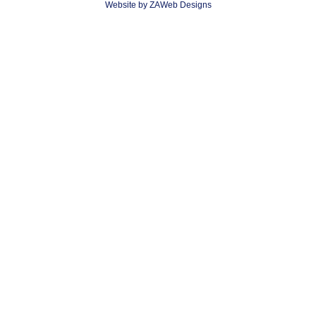
Website by ZAWeb Designs