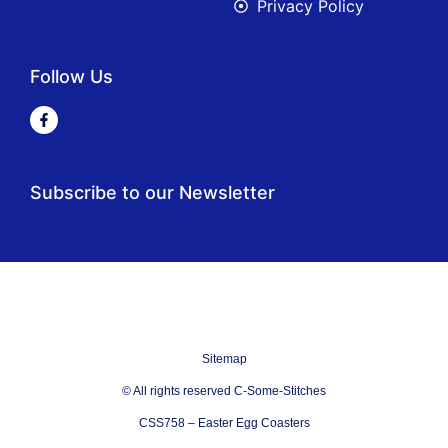
Privacy Policy
Follow Us
Subscribe to our Newsletter
Sitemap
© All rights reserved C-Some-Stitches
CSS758 – Easter Egg Coasters