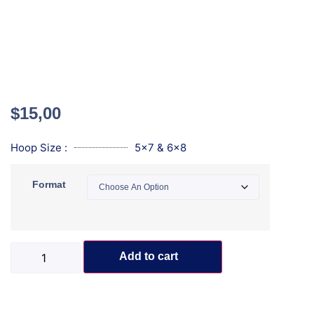
$
15,00
Hoop Size :
5x7 & 6x8
Format
Add to cart