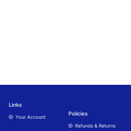
Links
Policies
Your Account
Refunds & Returns