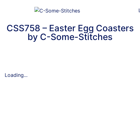
CSS758 – Easter Egg Coasters
by C-Some-Stitches
Loading...