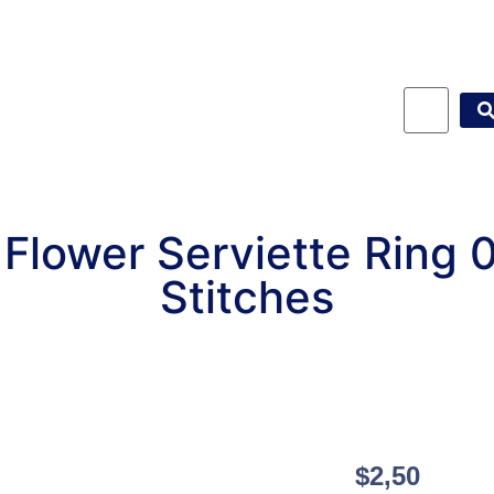
Flower Serviette Ring
Stitches
$
2,50