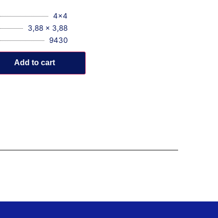
4x4
3,88 x 3,88
9430
Add to cart