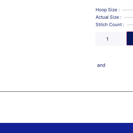
Hoop Size :
Actual Size :
Stitch Count :
and