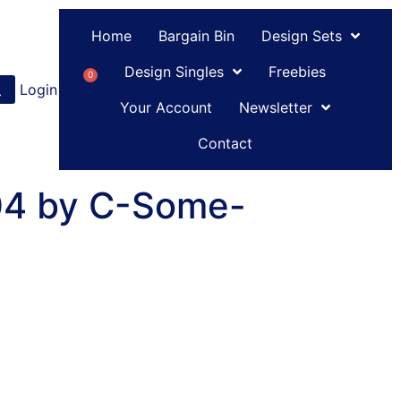
Home
Bargain Bin
Design Sets
Design Singles
Freebies
0
Login
or
Register
Your Account
Newsletter
Contact
 04 by C-Some-