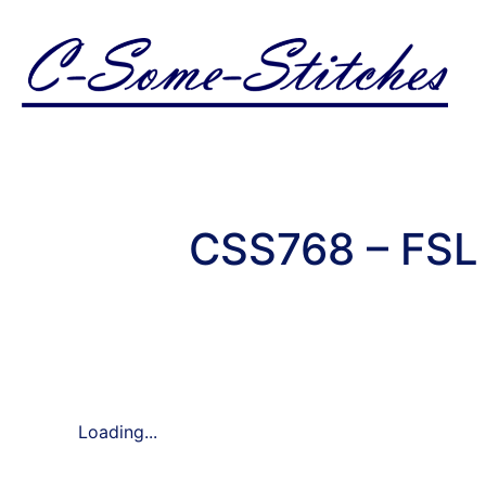
CSS768 – FSL 
Loading...