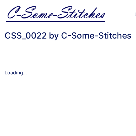
CSS_0022 by C-Some-Stitches
Loading...