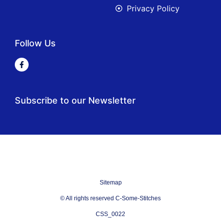
Privacy Policy
Follow Us
Subscribe to our Newsletter
Sitemap
© All rights reserved C-Some-Stitches
CSS_0022