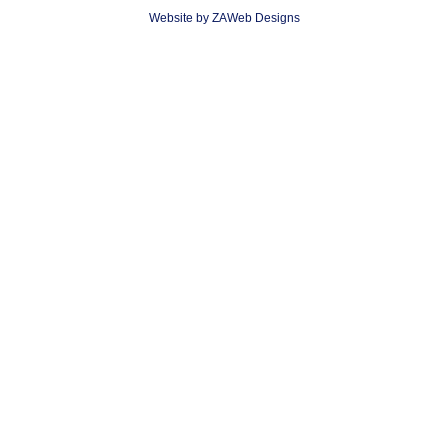
Website by ZAWeb Designs