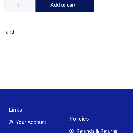
Add to cart
and
Links
Policies
Your Account
Refunds & Returns