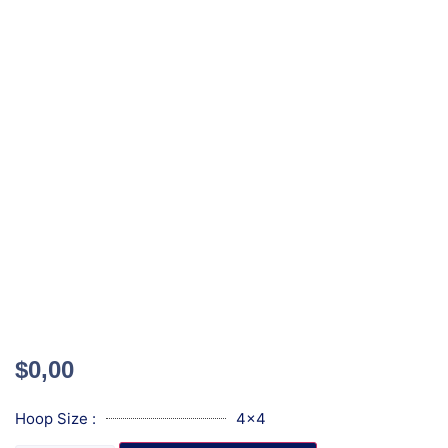
$
0,00
Hoop Size :
4x4