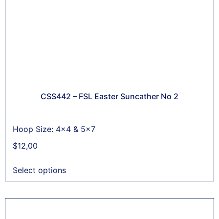
CSS442 – FSL Easter Suncather No 2
Hoop Size: 4x4 & 5x7
$
12,00
Select options