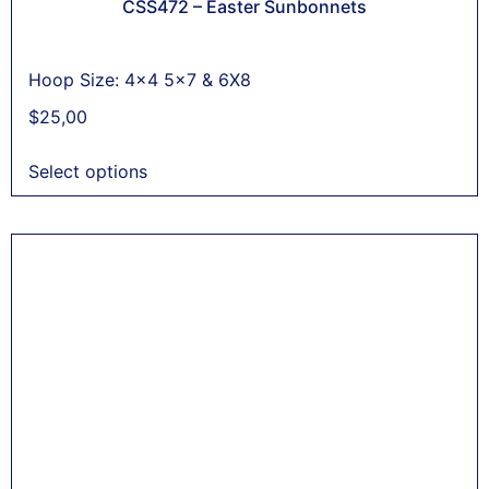
CSS472 – Easter Sunbonnets
Hoop Size: 4x4 5x7 & 6X8
$
25,00
Select options