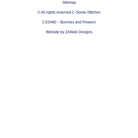
Sitemap
© All rights reserved C-Some-Stitches
CSS480 – Bunnies and Flowers
Website by ZAWeb Designs