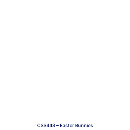
CSS443 – Easter Bunnies