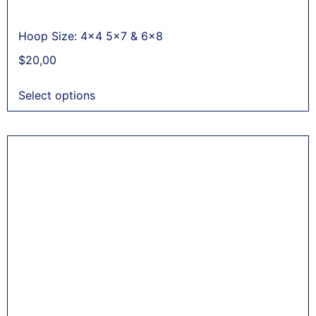
Hoop Size: 4x4 5x7 & 6x8
$
20,00
Select options