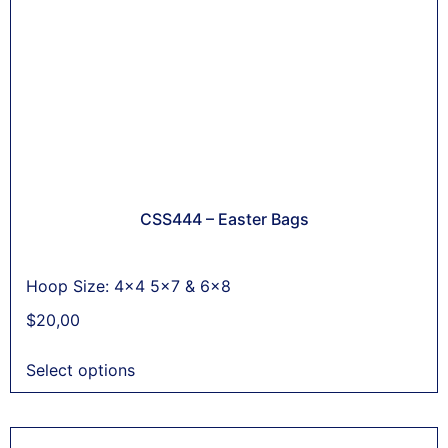
CSS444 – Easter Bags
Hoop Size: 4x4 5x7 & 6x8
$
20,00
Select options