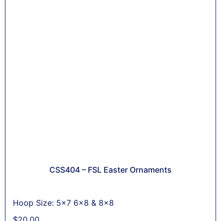
CSS404 – FSL Easter Ornaments
Hoop Size: 5x7 6x8 & 8x8
$
20,00