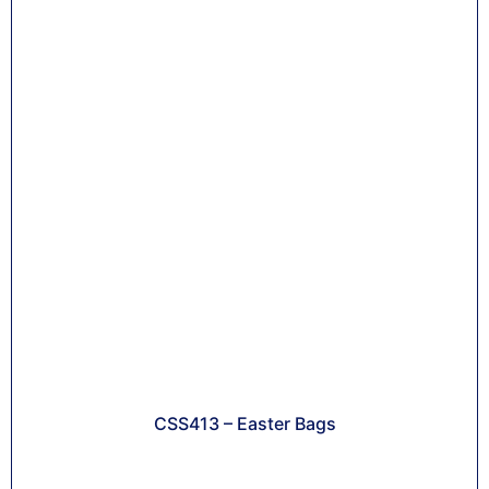
CSS413 – Easter Bags