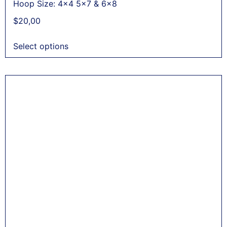
Hoop Size: 4x4 5x7 & 6x8
$
20,00
Select options