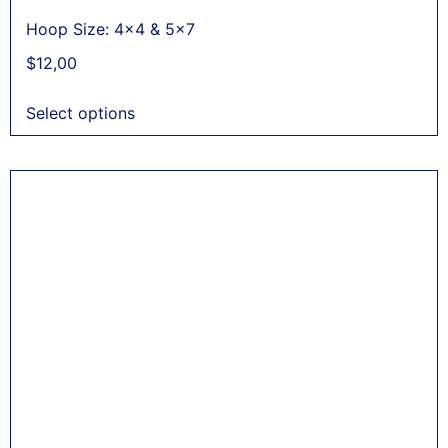
Hoop Size: 4x4 & 5x7
$
12,00
Select options