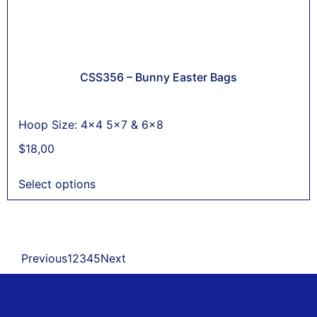
CSS356 – Bunny Easter Bags
Hoop Size: 4x4 5x7 & 6x8
$
18,00
Select options
Previous
1
2
3
4
5
Next