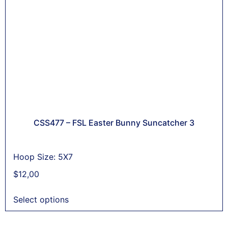
CSS477 – FSL Easter Bunny Suncatcher 3
Hoop Size: 5X7
$
12,00
Select options