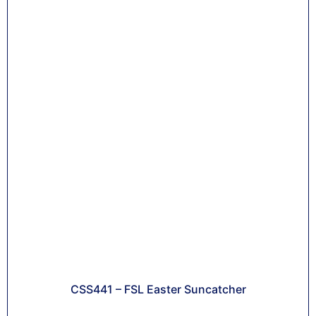
CSS441 – FSL Easter Suncatcher