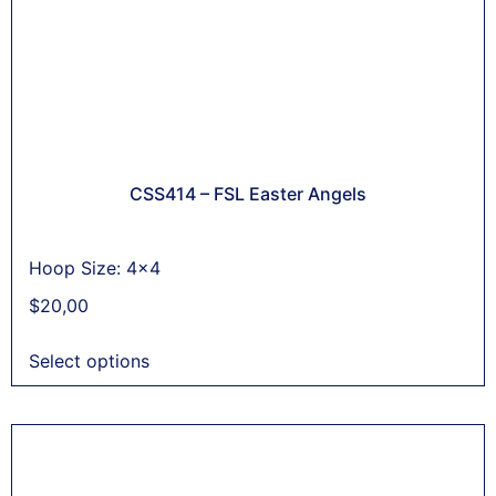
CSS414 – FSL Easter Angels
Hoop Size: 4x4
$
20,00
Select options