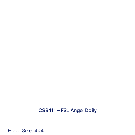
CSS411 – FSL Angel Doily
Hoop Size: 4x4