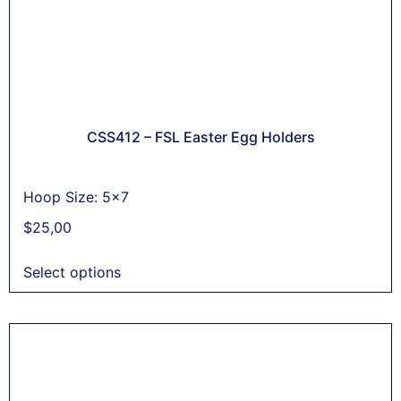
CSS412 – FSL Easter Egg Holders
Hoop Size: 5x7
$
25,00
Select options