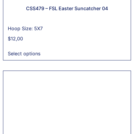
CSS479 – FSL Easter Suncatcher 04
Hoop Size: 5X7
$
12,00
Select options