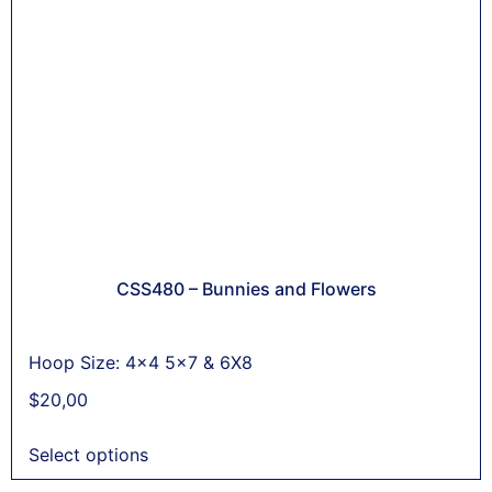
CSS480 – Bunnies and Flowers
Hoop Size: 4x4 5x7 & 6X8
$
20,00
Select options