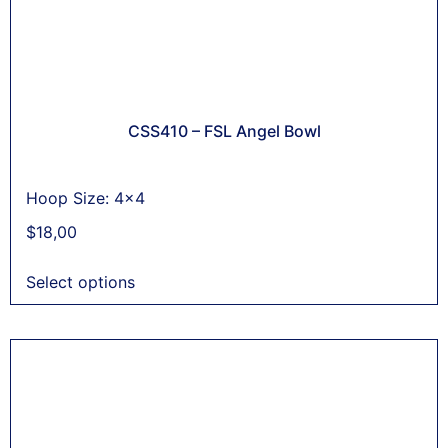
CSS410 – FSL Angel Bowl
Hoop Size: 4x4
$
18,00
Select options