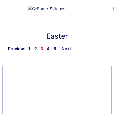
Easter
Previous
1
2
3
4
5
Next