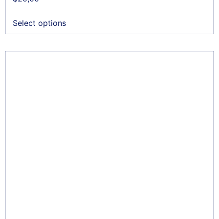
Select options