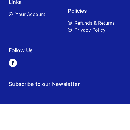
Links
Policies
Your Account
Refunds & Returns
Privacy Policy
Follow Us
Subscribe to our Newsletter