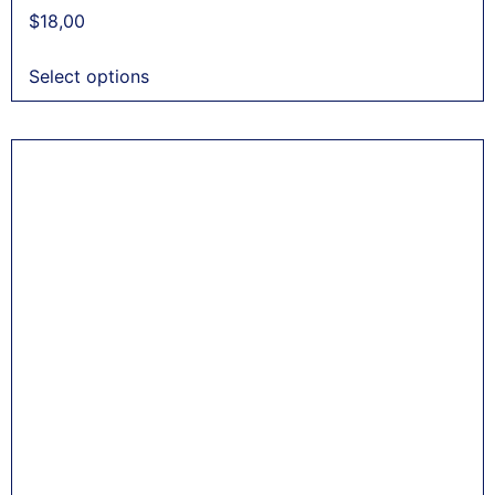
$
18,00
Select options