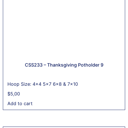
CSS233 – Thanksgiving Potholder 9
Hoop Size: 4x4 5x7 6x8 & 7x10
$
5,00
Add to cart