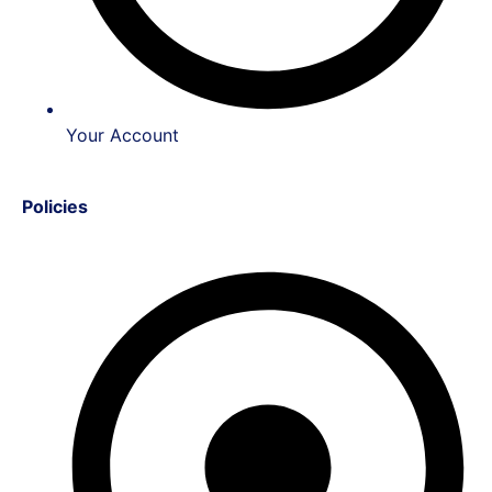
Your Account
Policies