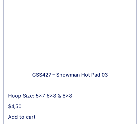
CSS427 – Snowman Hot Pad 03
Hoop Size: 5x7 6x8 & 8x8
$
4,50
Add to cart