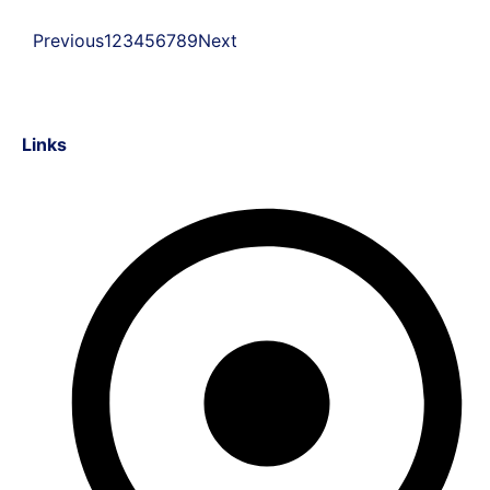
Previous
1
2
3
4
5
6
7
8
9
Next
Links