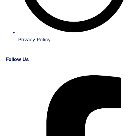
Privacy Policy
Follow Us