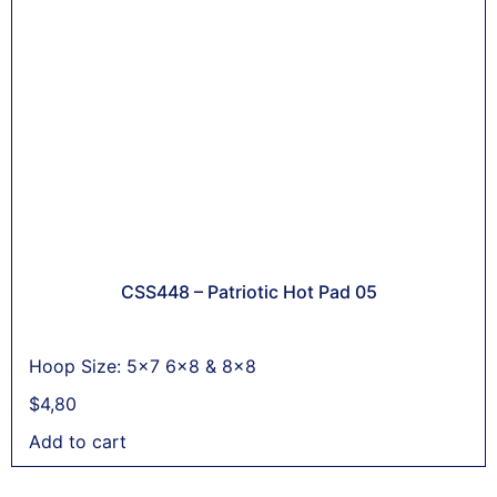
CSS448 – Patriotic Hot Pad 05
Hoop Size: 5x7 6x8 & 8x8
$
4,80
Add to cart