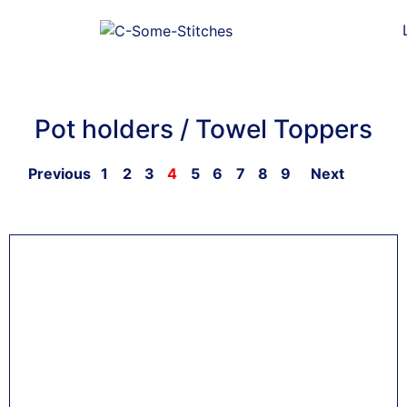
Pot holders / Towel Toppers
Previous
1
2
3
4
5
6
7
8
9
Next