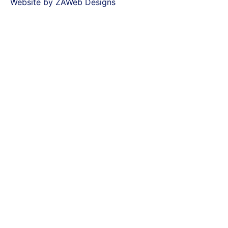
Website by ZAWeb Designs