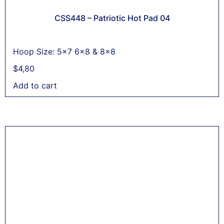
CSS448 – Patriotic Hot Pad 04
Hoop Size: 5x7 6x8 & 8x8
$
4,80
Add to cart