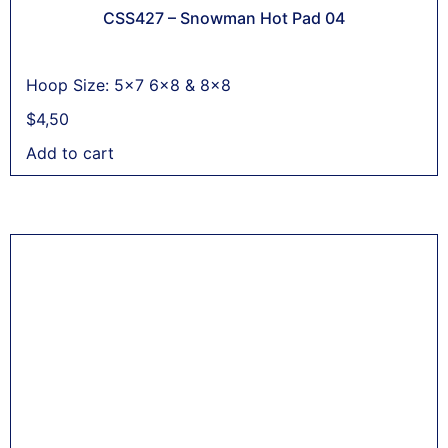
CSS427 – Snowman Hot Pad 04
Hoop Size: 5x7 6x8 & 8x8
$
4,50
Add to cart