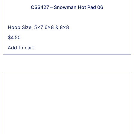
CSS427 – Snowman Hot Pad 06
Hoop Size: 5x7 6x8 & 8x8
$
4,50
Add to cart