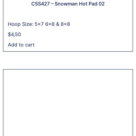
CSS427 – Snowman Hot Pad 02
Hoop Size: 5x7 6x8 & 8x8
$
4,50
Add to cart