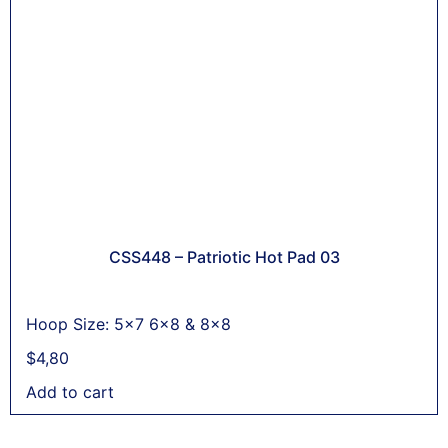
CSS448 – Patriotic Hot Pad 03
Hoop Size: 5x7 6x8 & 8x8
$
4,80
Add to cart