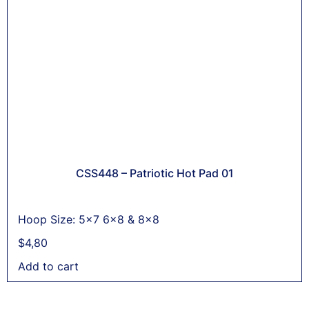
CSS448 – Patriotic Hot Pad 01
Hoop Size: 5x7 6x8 & 8x8
$
4,80
Add to cart