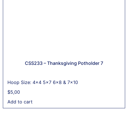
CSS233 – Thanksgiving Potholder 7
Hoop Size: 4x4 5x7 6x8 & 7x10
$
5,00
Add to cart