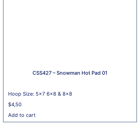
CSS427 – Snowman Hot Pad 01
Hoop Size: 5x7 6x8 & 8x8
$
4,50
Add to cart