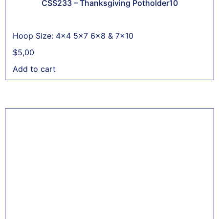
CSS233 – Thanksgiving Potholder10
Hoop Size: 4x4 5x7 6x8 & 7x10
$
5,00
Add to cart