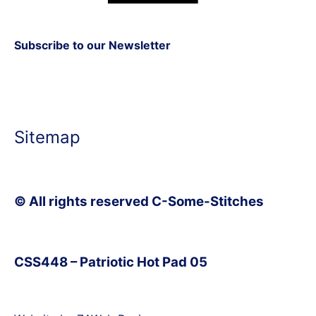
Subscribe to our Newsletter
Sitemap
© All rights reserved C-Some-Stitches
CSS448 – Patriotic Hot Pad 05