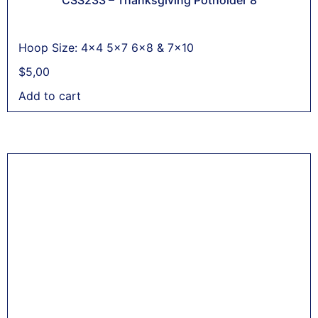
Hoop Size: 4x4 5x7 6x8 & 7x10
$
5,00
Add to cart