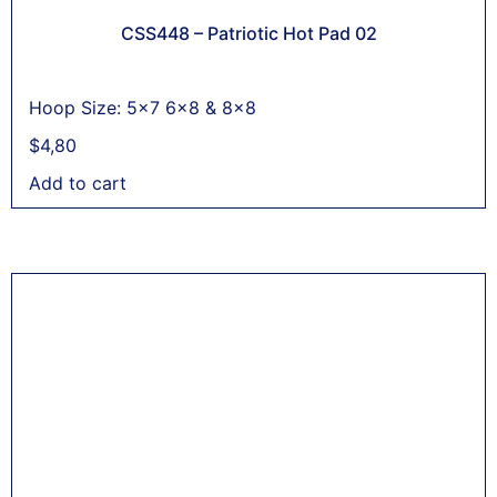
CSS448 – Patriotic Hot Pad 02
Hoop Size: 5x7 6x8 & 8x8
$
4,80
Add to cart