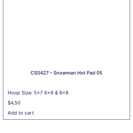
CSS427 – Snowman Hot Pad 05
Hoop Size: 5x7 6x8 & 8x8
$
4,50
Add to cart