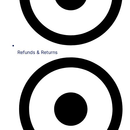
Refunds & Returns