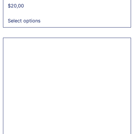
$
20,00
Select options