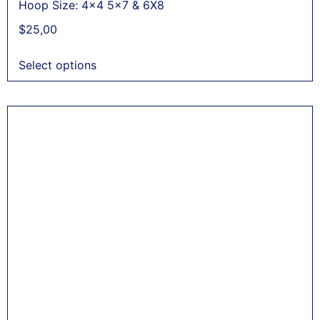
Hoop Size: 4x4 5x7 & 6X8
$
25,00
Select options