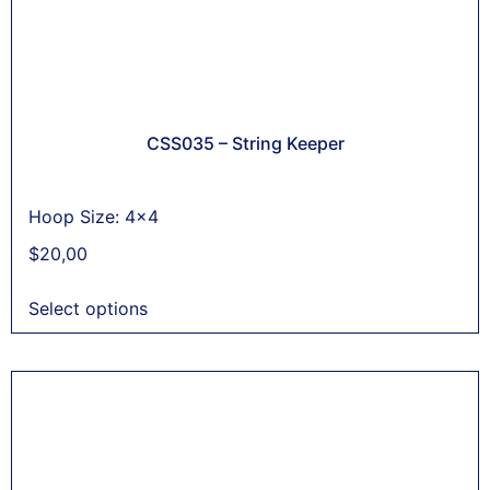
CSS035 – String Keeper
Hoop Size: 4x4
$
20,00
Select options