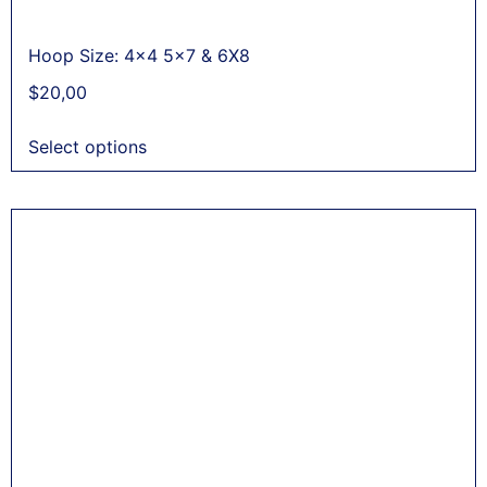
Hoop Size: 4x4 5x7 & 6X8
$
20,00
Select options