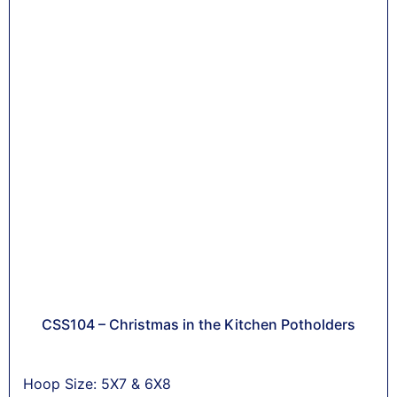
CSS104 – Christmas in the Kitchen Potholders
Hoop Size: 5X7 & 6X8