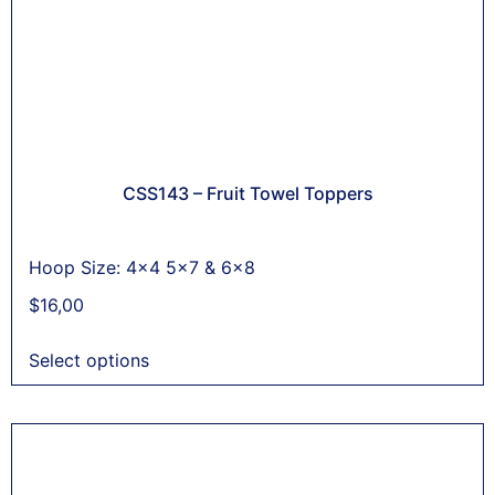
CSS143 – Fruit Towel Toppers
Hoop Size: 4x4 5x7 & 6x8
$
16,00
Select options