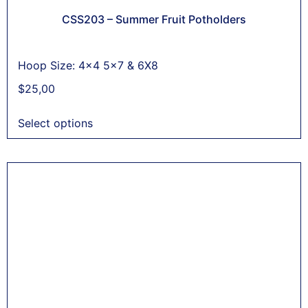
CSS203 – Summer Fruit Potholders
Hoop Size: 4x4 5x7 & 6X8
$
25,00
Select options