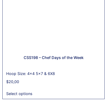
CSS198 – Chef Days of the Week
Hoop Size: 4x4 5x7 & 6X8
$
20,00
Select options