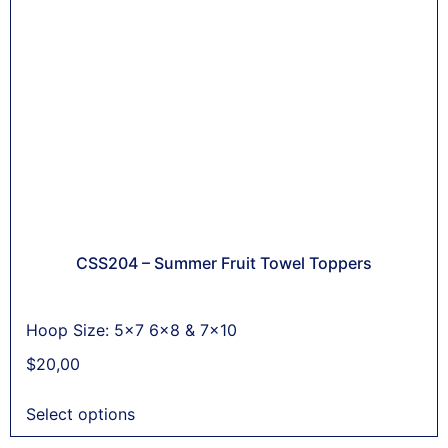
CSS204 – Summer Fruit Towel Toppers
Hoop Size: 5x7 6x8 & 7x10
$
20,00
Select options