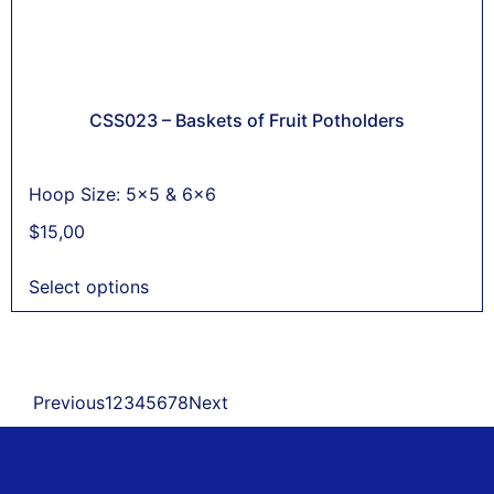
CSS023 – Baskets of Fruit Potholders
Hoop Size: 5x5 & 6x6
$
15,00
Select options
Previous
1
2
3
4
5
6
7
8
Next