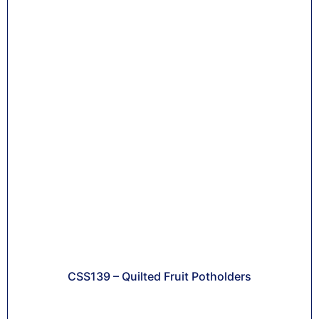
CSS139 – Quilted Fruit Potholders