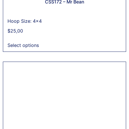
CSS172 – Mr Bean
Hoop Size: 4x4
$
25,00
Select options