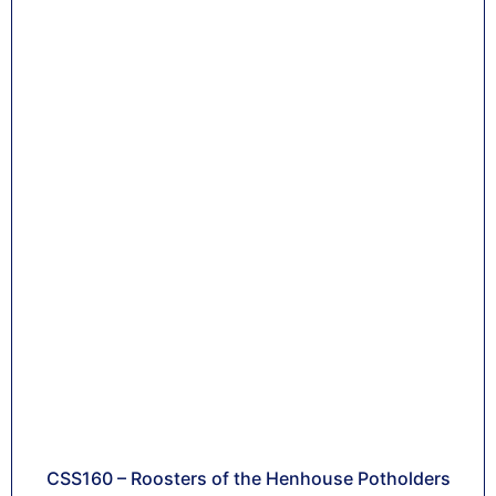
CSS160 – Roosters of the Henhouse Potholders