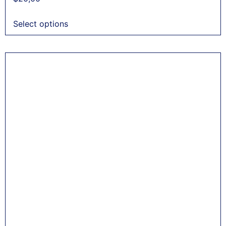
Select options