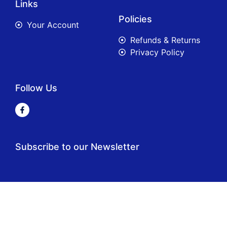
Links
Policies
Your Account
Refunds & Returns
Privacy Policy
Follow Us
Subscribe to our Newsletter