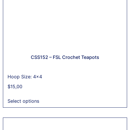
CSS152 – FSL Crochet Teapots
Hoop Size: 4x4
$
15,00
Select options