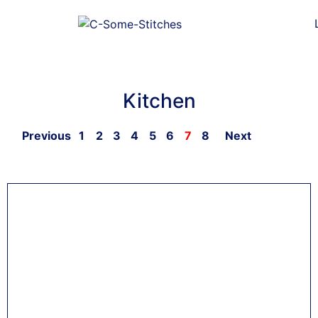
Kitchen
Previous
1
2
3
4
5
6
7
8
Next