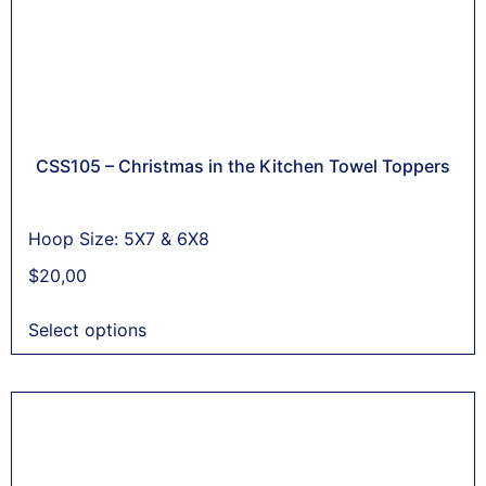
CSS105 – Christmas in the Kitchen Towel Toppers
Hoop Size: 5X7 & 6X8
$
20,00
Select options