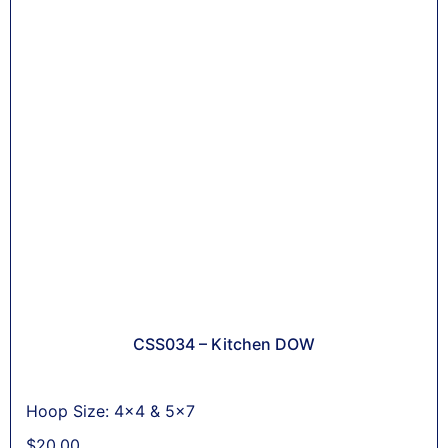
CSS034 – Kitchen DOW
Hoop Size: 4x4 & 5x7
$
20,00