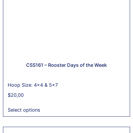
CSS161 – Rooster Days of the Week
Hoop Size: 4x4 & 5x7
$
20,00
Select options