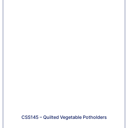
CSS145 – Quilted Vegetable Potholders