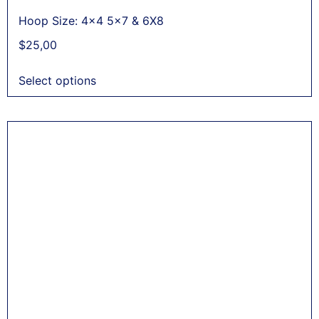
Hoop Size: 4x4 5x7 & 6X8
$
25,00
Select options