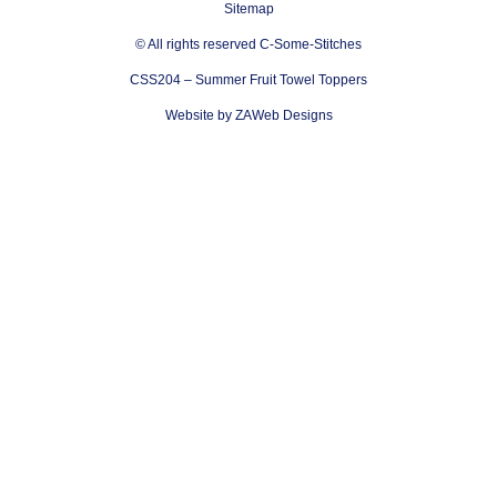
Sitemap
© All rights reserved C-Some-Stitches
CSS204 – Summer Fruit Towel Toppers
Website by ZAWeb Designs